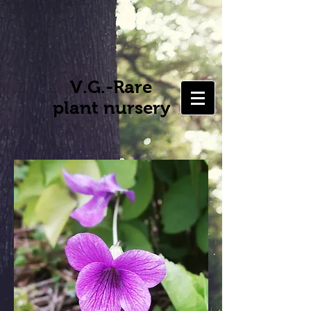
V.G.-Rare
plant nursery