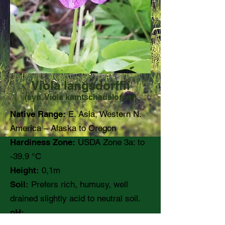
Viola langsdorffii
(syn. Viola kamtschadalorum)
Native Range:
E. Asia, Western N.
America – Alaska to Oregon
Hardiness Zone:
USDA Zone 3a: to
-39.9 °C
Height:
0,1m
Soil:
Prefers rich, humusy, well
drained slightly acid to neutral soil.
pH: