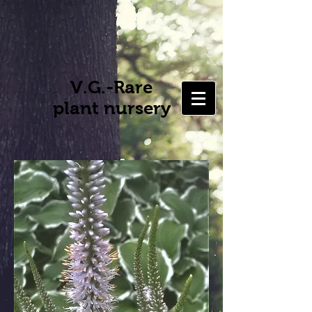
V.G.-Rare
plant nursery