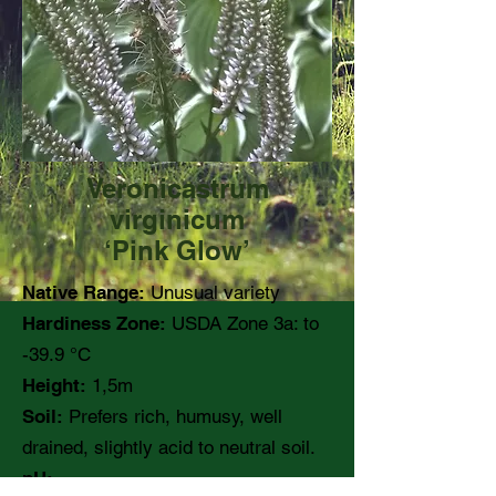
Veronicastrum
virginicum
‘Pink Glow’
Native Range:
Unusual variety
Hardiness Zone:
USDA Zone 3a: to
-39.9 °C
Height:
1,5m
Soil:
Prefers rich, humusy, well
drained, slightly acid to neutral soil.
pH: