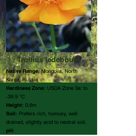
Trollius ledebourii
Native Range:
Mongolia, North
Korea, Russia
Hardiness Zone:
USDA Zone 3a: to
-39.9 °C
Height:
0,6m
Soil:
Prefers rich, humusy, well
drained, slightly acid to neutral soil.
pH: