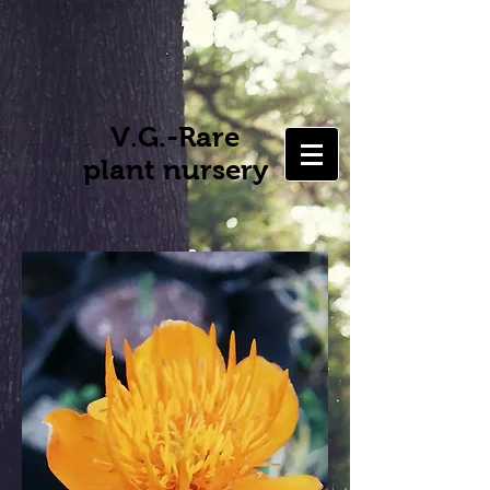
V.G.-Rare
plant nursery