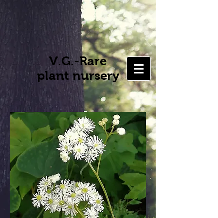
V.G.-Rare
plant nursery