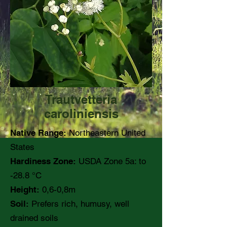
Trautvetteria
caroliniensis
Native Range:
Northeastern United
States
Hardiness Zone:
USDA Zone 5a: to
-28.8 °C
Height:
0,6-0,8m
Soil:
Prefers rich, humusy, well
drained soils