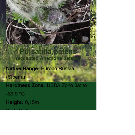
Pulsatilla patens
(accepted Anemone patens)
Native Range:
Europe,Russia
(Siberia)
Hardiness Zone:
USDA Zone 3a: to
-39.9 °C
Height:
0,15m
Soil:
Gritty soil
pH:
Moisture:
Dry to medium