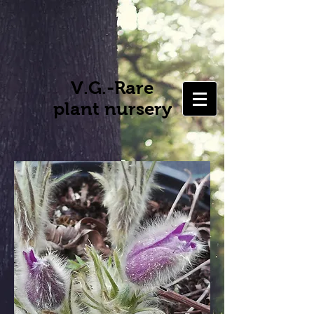
V.G.-Rare
plant nursery