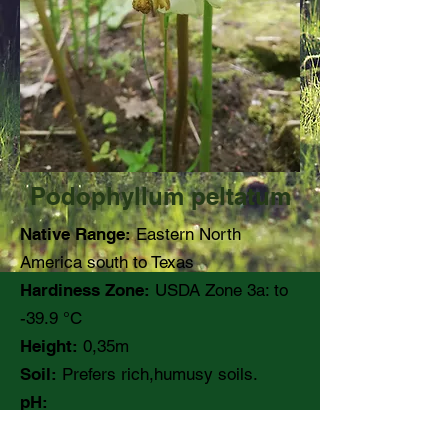
Podophyllum peltatum
Native Range:
Eastern North
America south to Texas
Hardiness Zone:
USDA Zone 3a: to
-39.9 °C
Height:
0,35m
Soil:
Prefers rich,humusy soils.
pH:
Moisture:
Medium