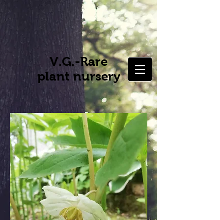
V.G.-Rare
plant nursery