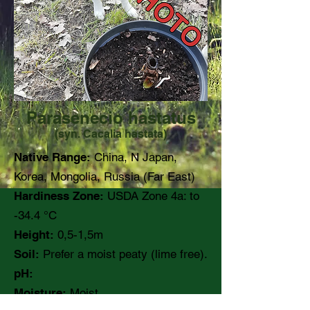
Parasenecio hastatus
(syn. Cacalia hastata)
Native Range:
China, N Japan,
Korea, Mongolia, Russia (Far East)
Hardiness Zone:
USDA Zone 4a: to
-34.4 °C
Height:
0,5-1,5m
Soil:
Prefer a moist peaty (lime free).
pH:
Moisture:
Moist