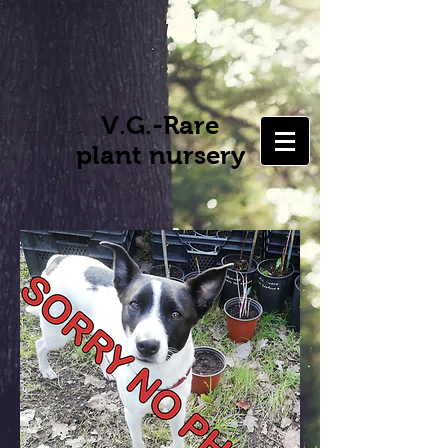
V.G.-Rare
plant nursery