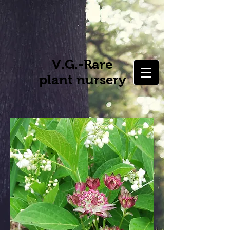
V.G.-Rare
plant nursery