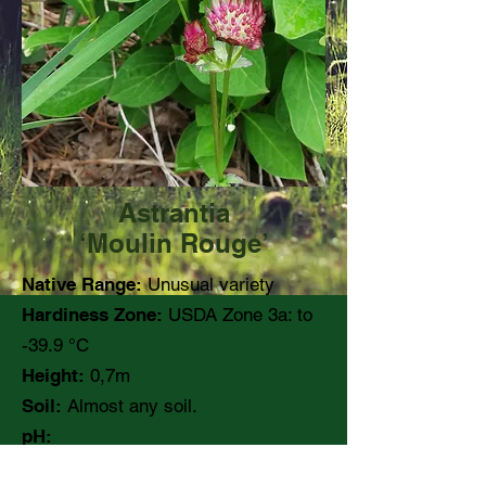
Astrantia
‘Moulin Rouge’
Native Range:
Unusual variety
Hardiness Zone:
USDA Zone 3a: to
-39.9 °C
Height:
0,7m
Soil:
Almost any soil.
pH:
Moisture:
Medium moisture.