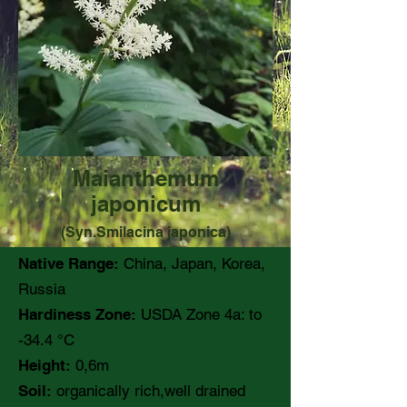
Maianthemum
japonicum
(Syn.Smilacina japonica)
Native Range:
China, Japan, Korea,
Russia
Hardiness Zone:
USDA Zone 4a: to
-34.4 °C
Height:
0,6m
Soil:
organically rich,well drained