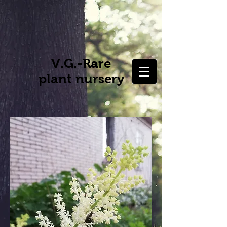
V.G.-Rare
plant nursery