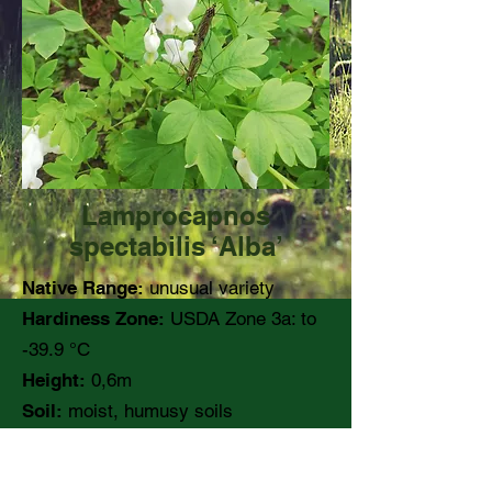
Lamprocapnos
spectabilis ‘Alba’
Native Range:
unusual variety
Hardiness Zone:
USDA Zone 3a: to
-39.9 °C
Height:
0,6m
Soil:
moist, humusy soils
pH:
Moisture:
Medium