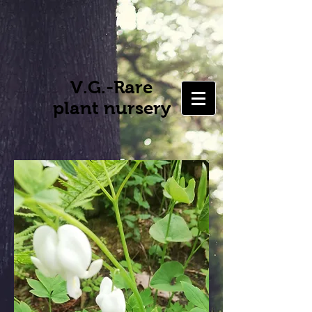
V.G.-Rare
plant nursery