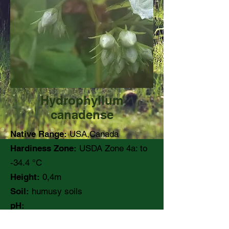
Hydrophyllum
canadense
Native Range:
USA,Canada
Hardiness Zone:
USDA Zone 4a: to
-34.4 °C
Height:
0,4m
Soil:
humusy soils
pH:
Moisture:
Medium to wet