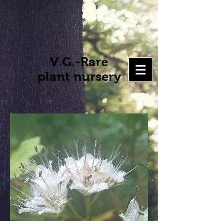
V.G.-Rare
plant nursery