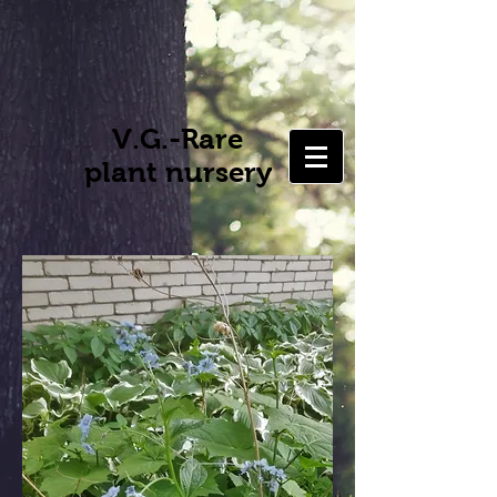
V.G.-Rare
plant nursery