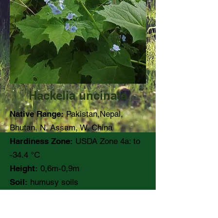
Hackelia uncinata
Native Range:
Pakistan,Nepal,
Bhutan, N. Assam, W. China
Hardiness Zone:
USDA Zone 4a: to
-34.4 °C
Height:
0,6m-0,9m
Soil:
humusy soils
pH:
Moisture:
Medium to moist