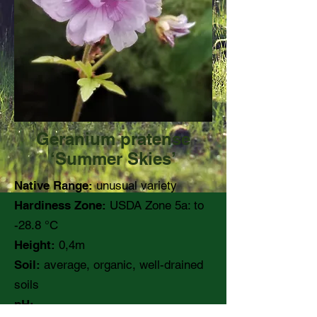
Geranium pratense
‘Summer Skies’
Native Range:
unusual variety
Hardiness Zone:
USDA Zone 5a: to
-28.8 °C
Height:
0,4m
Soil:
average, organic, well-drained
soils
pH: