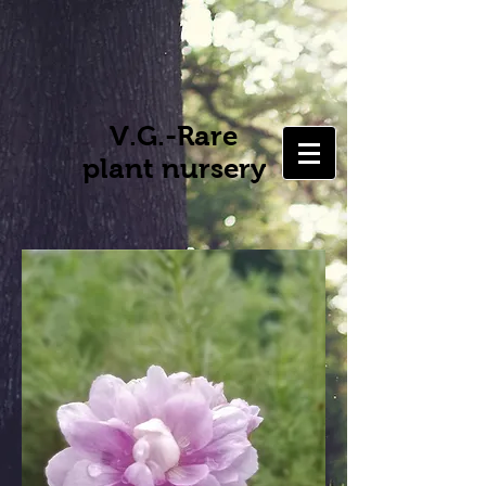
V.G.-Rare
plant nursery