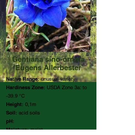
Gentiana sino-ornata
‘Eugens Allerbester’
Native Range:
unusual variety
Hardiness Zone:
USDA Zone 3a: to
-39.9 °C
Height:
0,1m
Soil:
acid soils
pH:
Moisture:
moist