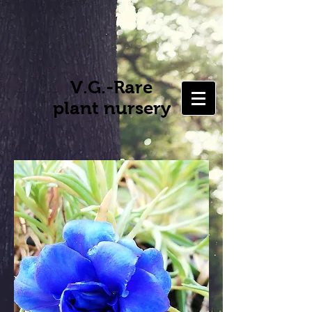
V.G.-Rare
plant nursery