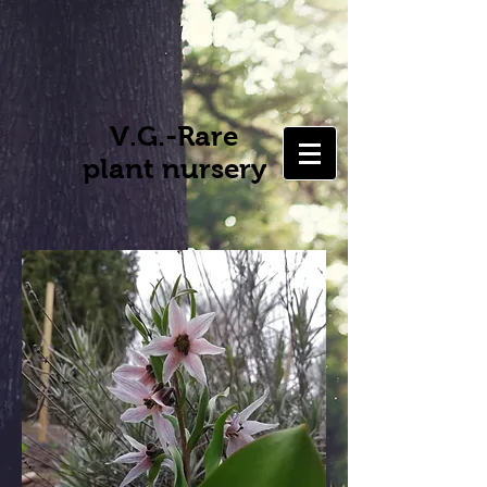
V.G.-Rare
plant nursery