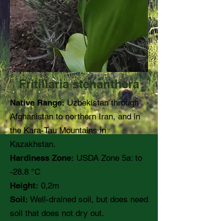
Fritillaria stenanthera
Native Range:
Uzbekistan through
Afghanistan to northern Iran, and in
the Kara-Tau Mountains in
Kazakhstan.
Hardiness Zone:
USDA Zone 5a: to
-28.8 °C
Height:
0,2m
Soil:
Well-drained soil, but does need
soil that does not dry out.