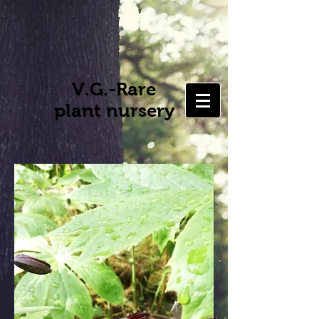
V.G.-Rare
plant nursery