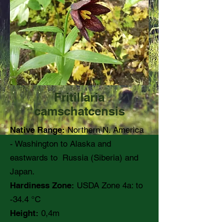
Fritillaria
camschatcensis
Native Range:
Northern N. America
- Washington to Alaska and
eastwards to Russia (Siberia) and
Japan.
Hardiness Zone:
USDA Zone 4a: to
-34.4 °C
Height:
0,4m