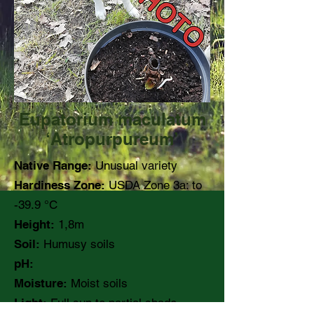
Eupatorium maculatum
‘Atropurpureum’
Native Range:
Unusual variety
Hardiness Zone:
USDA Zone 3a: to
-39.9 °C
Height:
1,8m
Soil:
Humusy soils
pH:
Moisture:
Moist soils
Light:
Full sun to partial shade