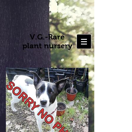
V.G.-Rare
plant nursery