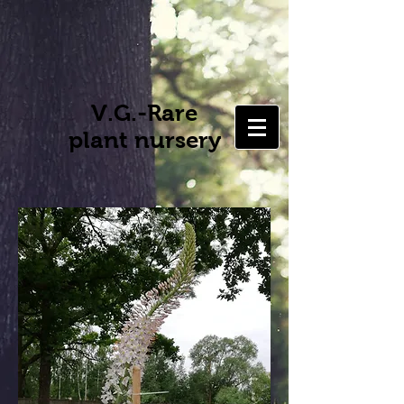
V.G.-Rare
plant nursery