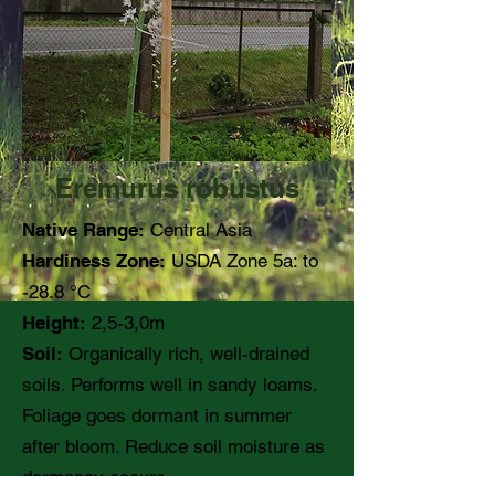
Eremurus robustus
Native Range:
Central Asia
Hardiness Zone:
USDA Zone 5a: to
-28.8 °C
Height:
2,5-3,0m
Soil:
Organically rich, well-drained
soils. Performs well in sandy loams.
Foliage goes dormant in summer
after bloom. Reduce soil moisture as
dormancy occurs.