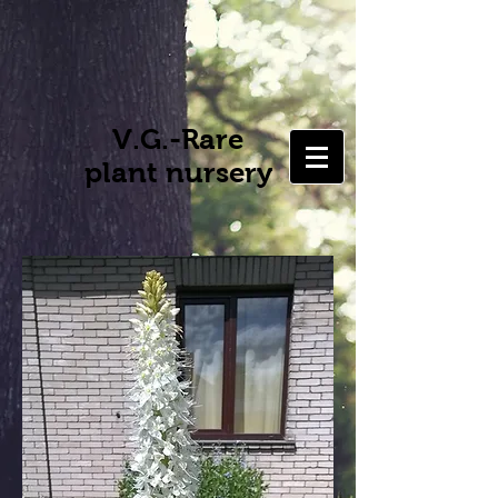
V.G.-Rare
plant nursery