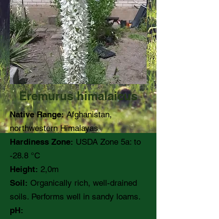
Eremurus himalaicus
Native Range:
Afghanistan,
northwestern Himalayas
Hardiness Zone:
USDA Zone 5a: to
-28.8 °C
Height:
2,0m
Soil:
Organically rich, well-drained
soils. Performs well in sandy loams.
pH: