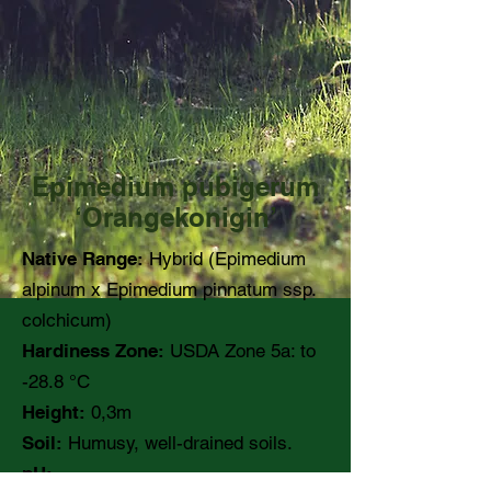
Epimedium pubigerum
‘Orangekonigin’
Native Range:
Hybrid (Epimedium
alpinum x Epimedium pinnatum ssp.
colchicum)
Hardiness Zone:
USDA Zone 5a: to
-28.8 °C
Height:
0,3m
Soil:
Humusy, well-drained soils.
pH: