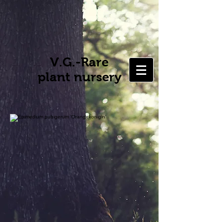
V.G.-Rare
plant nursery