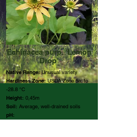
Echinacea purp. ‘Lemon
Drop’
Native Range:
Unusual variety
Hardiness Zone:
USDA Zone 5a: to
-28.8 °C
Height:
0,45m
Soil:
Average, well-drained soils
pH:
Moisture:
Medium
Light:
Full sun