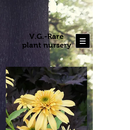
V.G.-Rare
plant nursery