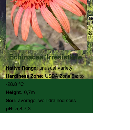
Echinacea ‘Irresistible’
Native Range:
unusual variety
Hardiness Zone:
USDA Zone 5a: to
-28.8 °C
Height:
0,7m
Soil:
average, well-drained soils
pH:
5,8-7,3
Moisture:
Medium
Light:
full sun