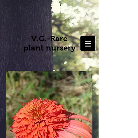
V.G.-Rare
plant nursery