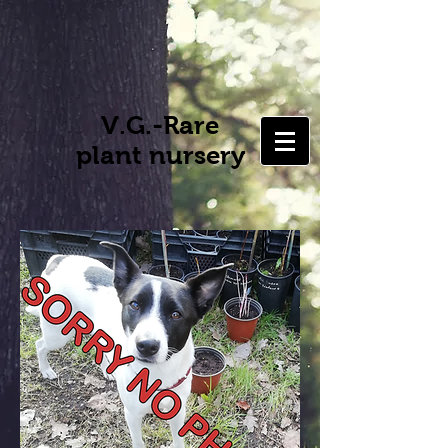
V.G.-Rare
plant nursery