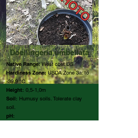
Doellingeria umbellata
Native Range:
West cost US
Hardiness Zone:
USDA Zone 3a: to
-39.9 °C
Height:
0,5-1,0m
Soil:
Humusy soils. Tolerate clay
soil.
pH:
Moisture:
Moist to medium
Light:
Part shade, shady