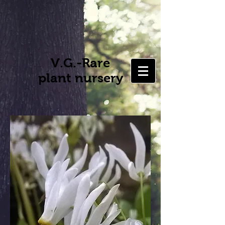
V.G.-Rare
plant nursery