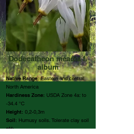
Dodecatheon meadia f.
album
Native Range:
Eastern and central
North America
Hardiness Zone:
USDA Zone 4a: to
-34.4 °C
Height:
0,2-0,3m
Soil:
Humusy soils. Tolerate clay soil
pH: