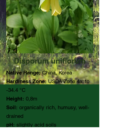
Disporum uniflorum
Native Range:
China, Korea
Hardiness Zone:
USDA Zone 4a: to
-34.4 °C
Height:
0,8m
Soil:
organically rich, humusy, well-
drained
pH:
slightly acid soils
Moisture:
medium