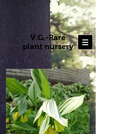
V.G.-Rare
plant nursery