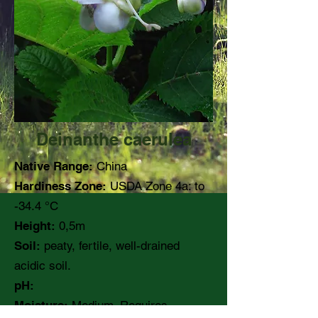
Deinanthe caerulea
Native Range:
China
Hardiness Zone:
USDA Zone 4a: to
-34.4 °C
Height:
0,5m
Soil:
peaty, fertile, well-drained
acidic soil.
pH:
Moisture:
Medium. Requires