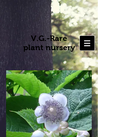
V.G.-Rare
plant nursery