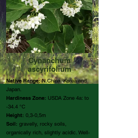
Cynanchum
ascyrifolium
Native Range:
N.China, Korea and
Japan.
Hardiness Zone:
USDA Zone 4a: to
-34.4 °C
Height:
0,3-0,5m
Soil:
gravelly, rocky soils,
organically rich, slightly acidic. Well-