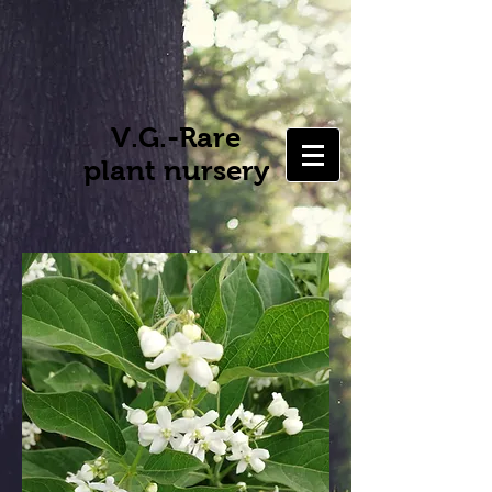
V.G.-Rare
plant nursery