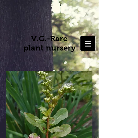
V.G.-Rare
plant nursery