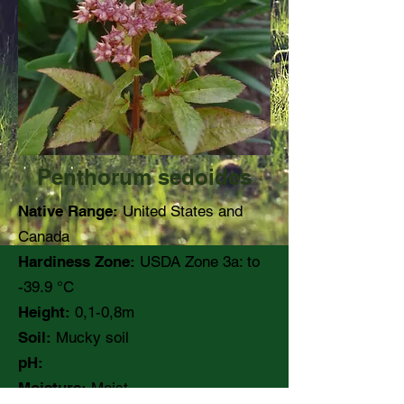
Penthorum sedoides
Native Range:
United States and
Canada
Hardiness Zone:
USDA Zone 3a: to
-39.9 °C
Height:
0,1-0,8m
Soil:
Mucky soil
pH:
Moisture:
Moist