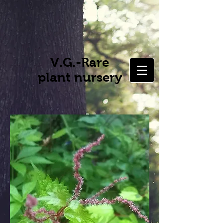
V.G.-Rare
plant nursery