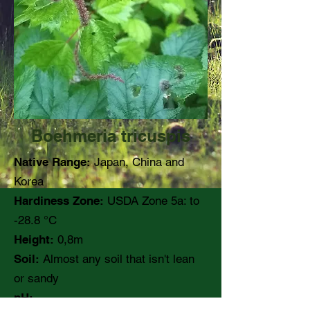
Boehmeria tricuspis
Native Range:
Japan, China and
Korea
Hardiness Zone:
USDA Zone 5a: to
-28.8 °C
Height:
0,8m
Soil:
Almost any soil that isn't lean
or sandy
pH: