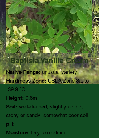
Baptisia Vanilla Cream
Native Range:
unusual variety
Hardiness Zone:
USDA Zone 3a: to
-39.9 °C
Height:
0,6m
Soil:
well-drained, slightly acidic,
stony or sandy somewhat poor soil
pH:
Moisture:
Dry to medium