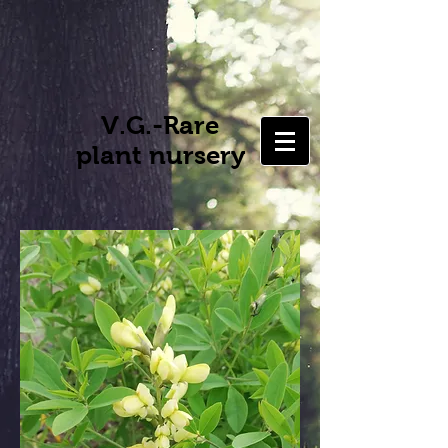
V.G.-Rare
plant nursery