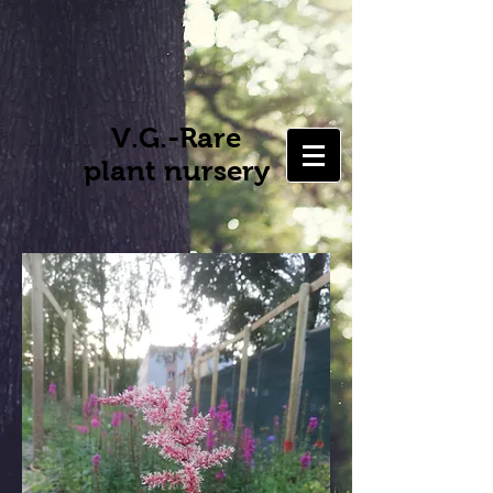
V.G.-Rare
plant nursery