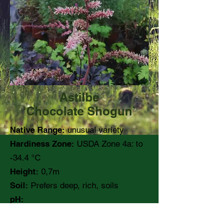
Astilbe
‘Chocolate Shogun’
Native Range:
unusual variety
Hardiness Zone:
USDA Zone 4a: to
-34.4 °C
Height:
0,7m
Soil:
Prefers deep, rich, soils
pH:
Moisture:
Medium moisture