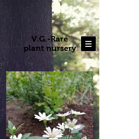
V.G.-Rare
plant nursery