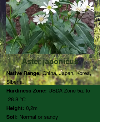
Aster japonicus
Native Range:
China, Japan, Korea,
Siberia.
Hardiness Zone:
USDA Zone 5a: to
-28.8 °C
Height:
0,2m
Soil:
Normal or sandy
pH:
Moisture:
Medium moisture