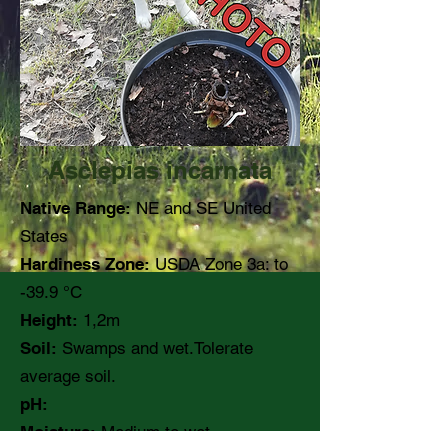
Asclepias incarnata
Native Range:
NE and SE United
States
Hardiness Zone:
USDA Zone 3a: to
-39.9 °C
Height:
1,2m
Soil:
Swamps and wet.Tolerate
average soil.
pH:
Moisture:
Medium to wet.