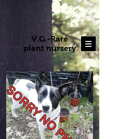
V.G.-Rare
plant nursery