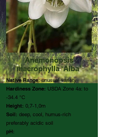
Anemonopsis
macrophylla ‘Alba’
Native Range:
unusual variety
Hardiness Zone:
USDA Zone 4a: to
-34.4 °C
Height:
0,7-1,0m
Soil:
deep, cool, humus-rich
preferably acidic soil
pH: