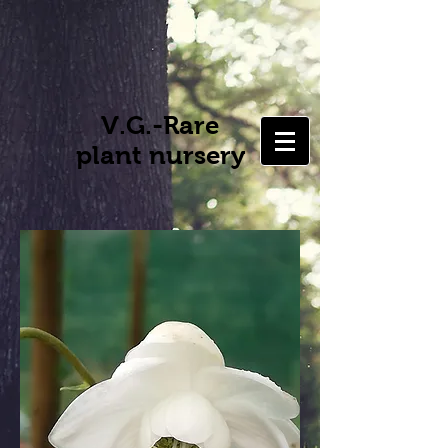
V.G.-Rare
plant nursery