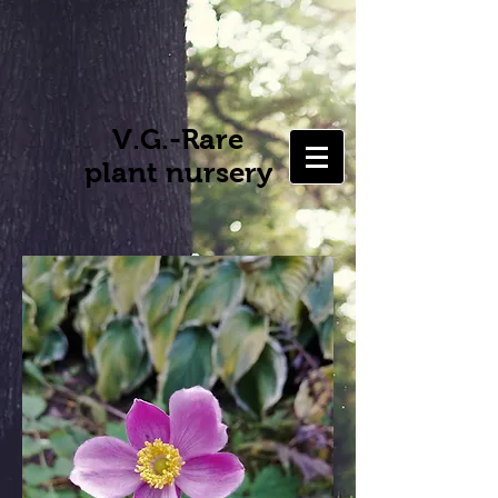
V.G.-Rare
plant nursery