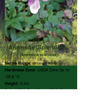
Anemone ‘Splendens’
(Anemone scabiosa)
Native Range:
unusual variety
Hardiness Zone:
USDA Zone 5a: to
-28.8 °C
Height:
0,5m
Soil:
USDA Zone 5a: to -28.8 °C
pH:
Moisture:
Moist, well drained