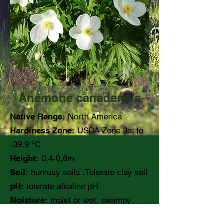
Anemone canadensis
Native Range:
North America
Hardiness Zone:
USDA Zone 3a: to
-39.9 °C
Height:
0,4-0,6m
Soil:
humusy soils .Tolerate clay soil
pH:
tolerate alkaline pH
Moisture:
moist or wet, swampy
area