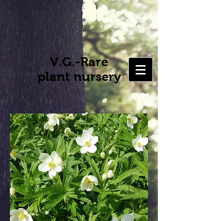
V.G.-Rare
plant nursery