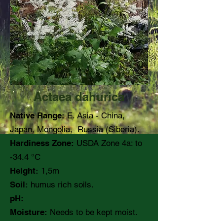
Actaea dahurica
Native Range:
E. Asia - China,
Japan, Mongolia, Russia (Siberia).
Hardiness Zone:
USDA Zone 4a: to
-34.4 °C
Height:
1,5m
Soil:
humus rich soils.
pH:
Moisture:
Needs to be kept moist.