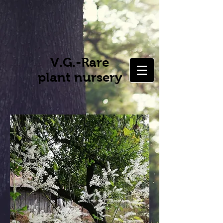
V.G.-Rare
plant nursery