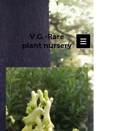
V.G.-Rare
plant nursery