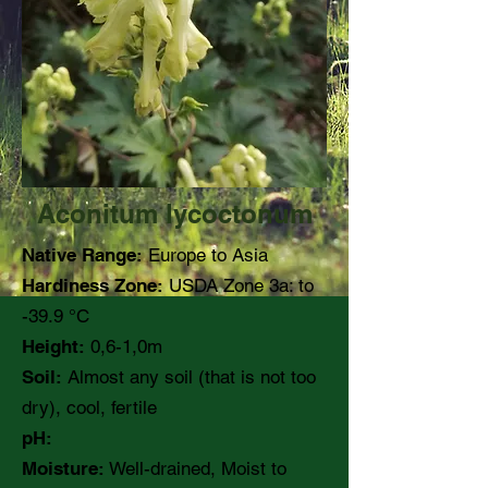
Aconitum lycoctonum
Native Range:
Europe to Asia
Hardiness Zone:
USDA Zone 3a: to
-39.9 °C
Height:
0,6-1,0m
Soil:
Almost any soil (that is not too
dry), cool, fertile
pH:
Moisture:
Well-drained, Moist to