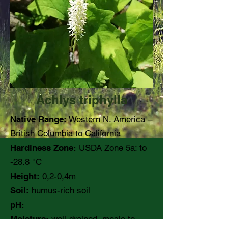
Achlys triphylla
Native Range:
Western N. America –
British Columbia to California
Hardiness Zone:
USDA Zone 5a: to
-28.8 °C
Height:
0,2-0,4m
Soil:
humus-rich soil
pH:
Moisture:
well-drained, mesic to