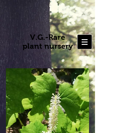
V.G.-Rare
plant nursery